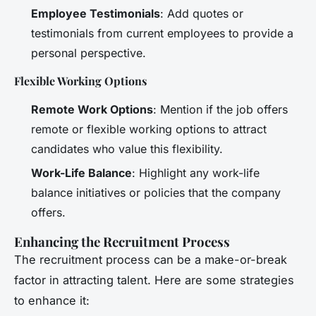
Employee Testimonials
: Add quotes or
testimonials from current employees to provide a
personal perspective.
Flexible Working Options
Remote Work Options
: Mention if the job offers
remote or flexible working options to attract
candidates who value this flexibility.
Work-Life Balance
: Highlight any work-life
balance initiatives or policies that the company
offers.
Enhancing the Recruitment Process
The recruitment process can be a make-or-break
factor in attracting talent. Here are some strategies
to enhance it: