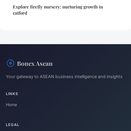
Explore firefly nursery: nurturing growth in
catford
Bonex Asean
Your gateway to ASEAN business intelligence and insights
LINKS
Home
LEGAL