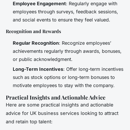
Employee Engagement
: Regularly engage with
employees through surveys, feedback sessions,
and social events to ensure they feel valued.
Recognition and Rewards
Regular Recognition
: Recognize employees’
achievements regularly through awards, bonuses,
or public acknowledgment.
Long-Term Incentives
: Offer long-term incentives
such as stock options or long-term bonuses to
motivate employees to stay with the company.
Practical Insights and Actionable Advice
Here are some practical insights and actionable
advice for UK business services looking to attract
and retain top talent: