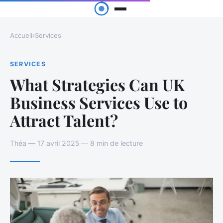
Accueil
›
Services
SERVICES
What Strategies Can UK
Business Services Use to
Attract Talent?
Théa — 17 avril 2025 — 8 min de lecture