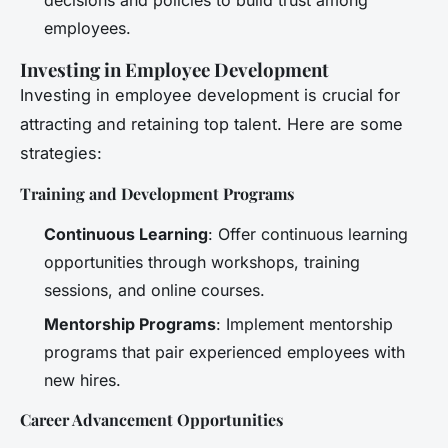
employees.
Investing in Employee Development
Investing in employee development is crucial for
attracting and retaining top talent. Here are some
strategies:
Training and Development Programs
Continuous Learning
: Offer continuous learning
opportunities through workshops, training
sessions, and online courses.
Mentorship Programs
: Implement mentorship
programs that pair experienced employees with
new hires.
Career Advancement Opportunities