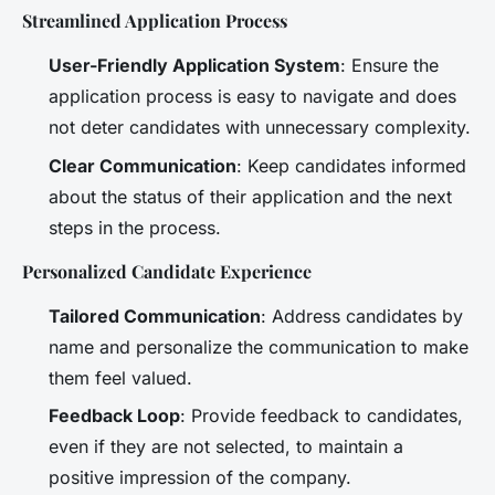
Streamlined Application Process
User-Friendly Application System
: Ensure the
application process is easy to navigate and does
not deter candidates with unnecessary complexity.
Clear Communication
: Keep candidates informed
about the status of their application and the next
steps in the process.
Personalized Candidate Experience
Tailored Communication
: Address candidates by
name and personalize the communication to make
them feel valued.
Feedback Loop
: Provide feedback to candidates,
even if they are not selected, to maintain a
positive impression of the company.