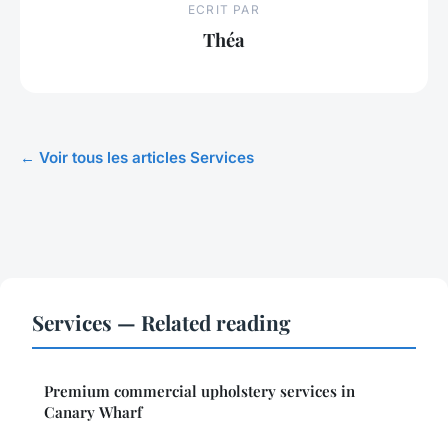
ECRIT PAR
Théa
← Voir tous les articles Services
Services — Related reading
Premium commercial upholstery services in
Canary Wharf