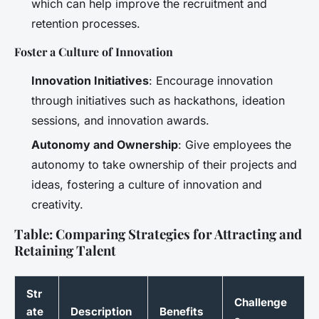
which can help improve the recruitment and
retention processes.
Foster a Culture of Innovation
Innovation Initiatives
: Encourage innovation
through initiatives such as hackathons, ideation
sessions, and innovation awards.
Autonomy and Ownership
: Give employees the
autonomy to take ownership of their projects and
ideas, fostering a culture of innovation and
creativity.
Table: Comparing Strategies for Attracting and
Retaining Talent
Str
Challenge
ate
Description
Benefits