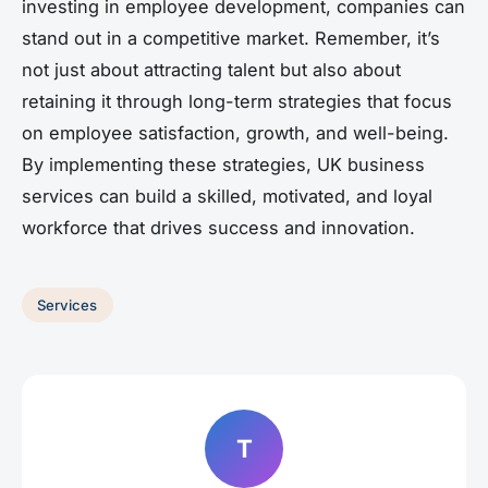
investing in employee development, companies can
stand out in a competitive market. Remember, it’s
not just about attracting talent but also about
retaining it through long-term strategies that focus
on employee satisfaction, growth, and well-being.
By implementing these strategies, UK business
services can build a skilled, motivated, and loyal
workforce that drives success and innovation.
Services
T