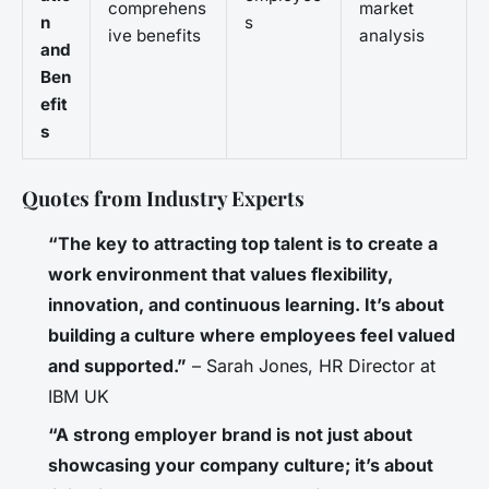
comprehens
market
n
s
ive benefits
analysis
and
Ben
efit
s
Quotes from Industry Experts
“The key to attracting top talent is to create a
work environment that values flexibility,
innovation, and continuous learning. It’s about
building a culture where employees feel valued
and supported.”
– Sarah Jones, HR Director at
IBM UK
“A strong employer brand is not just about
showcasing your company culture; it’s about