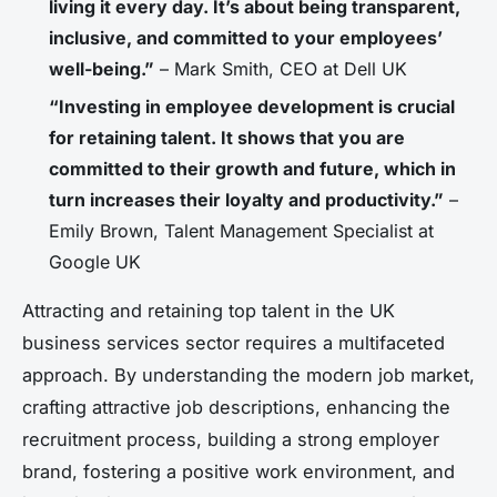
living it every day. It’s about being transparent,
inclusive, and committed to your employees’
well-being.”
– Mark Smith, CEO at Dell UK
“Investing in employee development is crucial
for retaining talent. It shows that you are
committed to their growth and future, which in
turn increases their loyalty and productivity.”
–
Emily Brown, Talent Management Specialist at
Google UK
Attracting and retaining top talent in the UK
business services sector requires a multifaceted
approach. By understanding the modern job market,
crafting attractive job descriptions, enhancing the
recruitment process, building a strong employer
brand, fostering a positive work environment, and