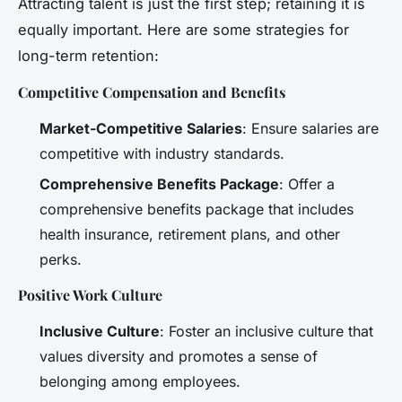
Attracting talent is just the first step; retaining it is
equally important. Here are some strategies for
long-term retention:
Competitive Compensation and Benefits
Market-Competitive Salaries
: Ensure salaries are
competitive with industry standards.
Comprehensive Benefits Package
: Offer a
comprehensive benefits package that includes
health insurance, retirement plans, and other
perks.
Positive Work Culture
Inclusive Culture
: Foster an inclusive culture that
values diversity and promotes a sense of
belonging among employees.