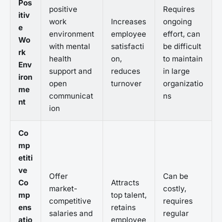
Pos
positive
Requires
itiv
work
Increases
ongoing
e
environment
employee
effort, can
Wo
with mental
satisfacti
be difficult
rk
health
on,
to maintain
Env
support and
reduces
in large
iron
open
turnover
organizatio
me
communicat
ns
nt
ion
Co
mp
etiti
ve
Offer
Can be
Co
Attracts
market-
costly,
mp
top talent,
competitive
requires
ens
retains
salaries and
regular
atio
employee