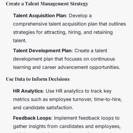
Create a Talent Management Strategy
Talent Acquisition Plan
: Develop a
comprehensive talent acquisition plan that outlines
strategies for attracting, hiring, and retaining
talent.
Talent Development Plan
: Create a talent
development plan that focuses on continuous
learning and career advancement opportunities.
Use Data to Inform Decisions
HR Analytics
: Use HR analytics to track key
metrics such as employee turnover, time-to-hire,
and candidate satisfaction.
Feedback Loops
: Implement feedback loops to
gather insights from candidates and employees,