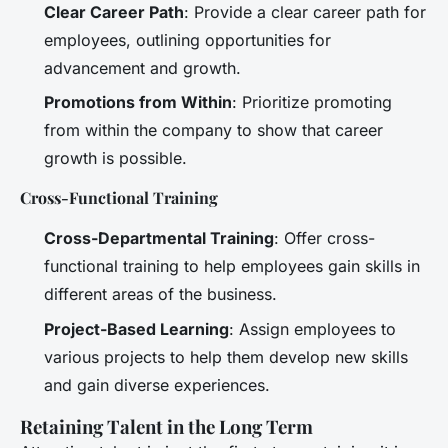
Clear Career Path
: Provide a clear career path for
employees, outlining opportunities for
advancement and growth.
Promotions from Within
: Prioritize promoting
from within the company to show that career
growth is possible.
Cross-Functional Training
Cross-Departmental Training
: Offer cross-
functional training to help employees gain skills in
different areas of the business.
Project-Based Learning
: Assign employees to
various projects to help them develop new skills
and gain diverse experiences.
Retaining Talent in the Long Term