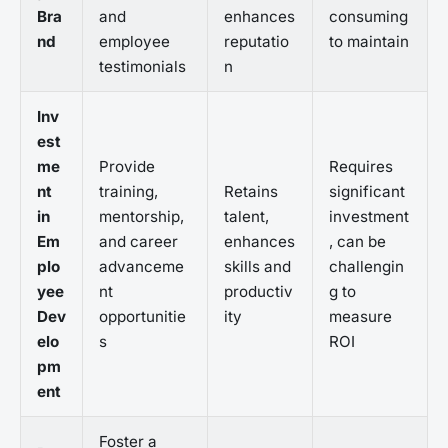
Bra
and
enhances
consuming
nd
employee
reputatio
to maintain
testimonials
n
Inv
est
me
Provide
Requires
nt
training,
Retains
significant
in
mentorship,
talent,
investment
Em
and career
enhances
, can be
plo
advanceme
skills and
challengin
yee
nt
productiv
g to
Dev
opportunitie
ity
measure
elo
s
ROI
pm
ent
Foster a