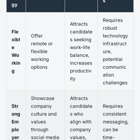
s
gy
Requires
Attracts
robust
Fle
candidate
Offer
technology
xibl
s seeking
remote or
infrastruct
e
work-life
flexible
ure,
Wo
balance,
working
potential
rkin
increases
options
communic
g
productiv
ation
ity
challenges
Showcase
Attracts
Str
company
candidate
Requires
ong
culture and
s who
consistent
Em
values
align with
messaging,
plo
through
company
can be
yer
social media
values,
time-