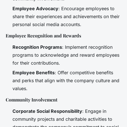
Employee Advocacy
: Encourage employees to
share their experiences and achievements on their
personal social media accounts.
Employee Recognition and Rewards
Recognition Programs
: Implement recognition
programs to acknowledge and reward employees
for their contributions.
Employee Benefits
: Offer competitive benefits
and perks that align with the company culture and
values.
Community Involvement
Corporate Social Responsibility
: Engage in
community projects and charitable activities to