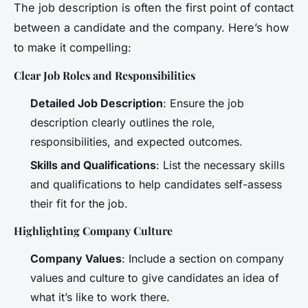
The job description is often the first point of contact
between a candidate and the company. Here’s how
to make it compelling:
Clear Job Roles and Responsibilities
Detailed Job Description
: Ensure the job
description clearly outlines the role,
responsibilities, and expected outcomes.
Skills and Qualifications
: List the necessary skills
and qualifications to help candidates self-assess
their fit for the job.
Highlighting Company Culture
Company Values
: Include a section on company
values and culture to give candidates an idea of
what it’s like to work there.