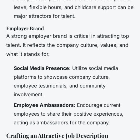
leave, flexible hours, and childcare support can be
major attractors for talent.
Employer Brand
A strong employer brand is critical in attracting top
talent. It reflects the company culture, values, and
what it stands for.
Social Media Presence
: Utilize social media
platforms to showcase company culture,
employee testimonials, and community
involvement.
Employee Ambassadors
: Encourage current
employees to share their positive experiences,
acting as ambassadors for the company.
Crafting an Attractive Job Description