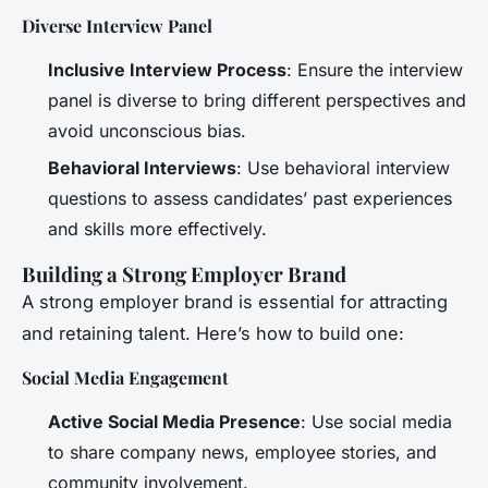
Diverse Interview Panel
Inclusive Interview Process
: Ensure the interview
panel is diverse to bring different perspectives and
avoid unconscious bias.
Behavioral Interviews
: Use behavioral interview
questions to assess candidates’ past experiences
and skills more effectively.
Building a Strong Employer Brand
A strong employer brand is essential for attracting
and retaining talent. Here’s how to build one:
Social Media Engagement
Active Social Media Presence
: Use social media
to share company news, employee stories, and
community involvement.