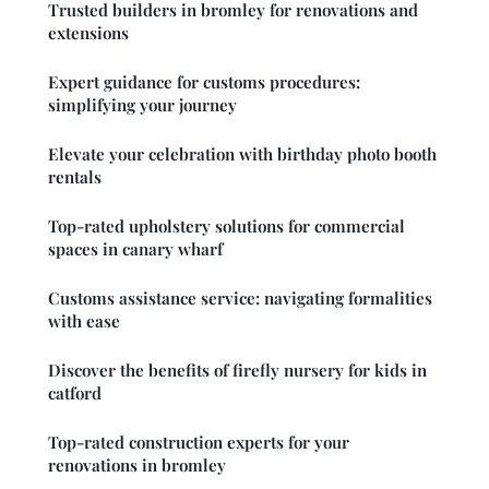
Trusted builders in bromley for renovations and
extensions
Expert guidance for customs procedures:
simplifying your journey
Elevate your celebration with birthday photo booth
rentals
Top-rated upholstery solutions for commercial
spaces in canary wharf
Customs assistance service: navigating formalities
with ease
Discover the benefits of firefly nursery for kids in
catford
Top-rated construction experts for your
renovations in bromley