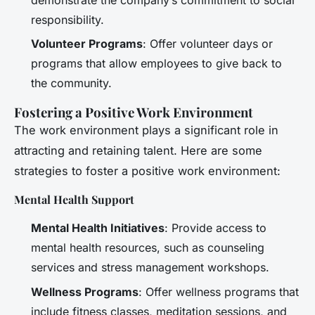
demonstrate the company’s commitment to social
responsibility.
Volunteer Programs
: Offer volunteer days or
programs that allow employees to give back to
the community.
Fostering a Positive Work Environment
The work environment plays a significant role in
attracting and retaining talent. Here are some
strategies to foster a positive work environment:
Mental Health Support
Mental Health Initiatives
: Provide access to
mental health resources, such as counseling
services and stress management workshops.
Wellness Programs
: Offer wellness programs that
include fitness classes, meditation sessions, and