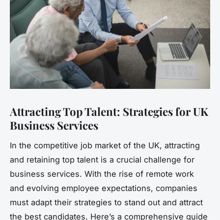
Attracting Top Talent: Strategies for UK
Business Services
In the competitive job market of the UK, attracting
and retaining top talent is a crucial challenge for
business services. With the rise of remote work
and evolving employee expectations, companies
must adapt their strategies to stand out and attract
the best candidates. Here’s a comprehensive guide