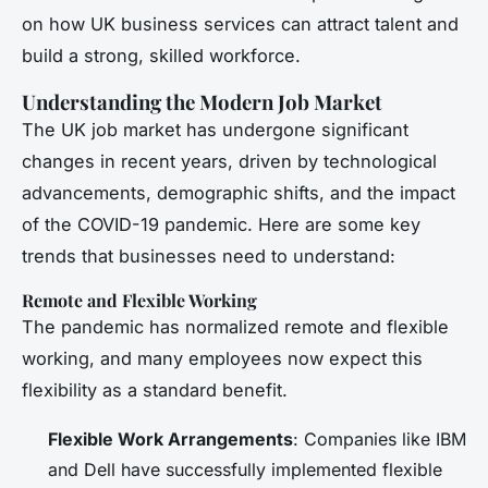
on how UK business services can attract talent and
build a strong, skilled workforce.
Understanding the Modern Job Market
The UK job market has undergone significant
changes in recent years, driven by technological
advancements, demographic shifts, and the impact
of the COVID-19 pandemic. Here are some key
trends that businesses need to understand:
Remote and Flexible Working
The pandemic has normalized remote and flexible
working, and many employees now expect this
flexibility as a standard benefit.
Flexible Work Arrangements
: Companies like IBM
and Dell have successfully implemented flexible