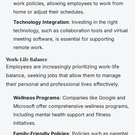
work policies, allowing employees to work from
home or adjust their schedules.
Technology Integration
: Investing in the right
technology, such as collaboration tools and virtual
meeting software, is essential for supporting
remote work.
Work-Life Balance
Employees are increasingly prioritizing work-life
balance, seeking jobs that allow them to manage
their personal and professional lives effectively.
Wellness Programs
: Companies like Google and
Microsoft offer comprehensive wellness programs,
including mental health support and fitness
initiatives.
Family-Friendly Policies
: Policies such as parental