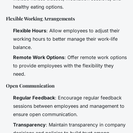
healthy eating options.
Flexible Working Arrangements
Flexible Hours
: Allow employees to adjust their
working hours to better manage their work-life
balance.
Remote Work Options
: Offer remote work options
to provide employees with the flexibility they
need.
Open Communication
Regular Feedback
: Encourage regular feedback
sessions between employees and management to
ensure open communication.
Transparency
: Maintain transparency in company
decisions and policies to build trust among